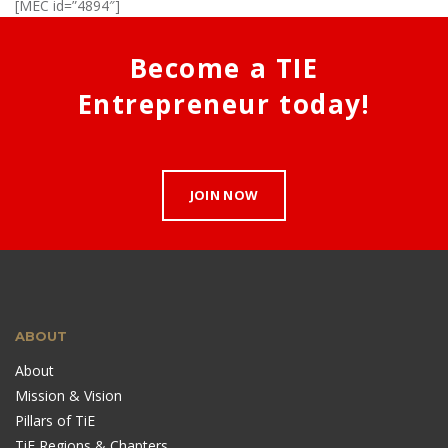
[MEC id=”4894″]
Become a TIE
Entrepreneur today!
JOIN NOW
ABOUT
About
Mission & Vision
Pillars of TiE
TiE Regions & Chapters