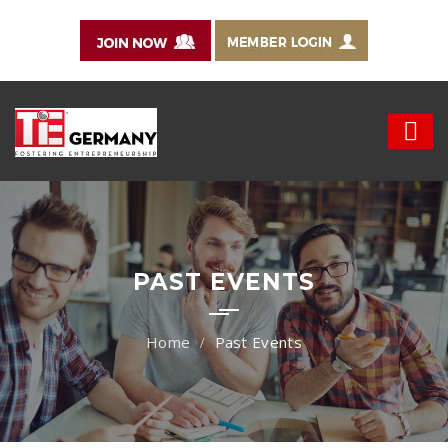
PAST EVENTS
Past Events