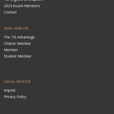
2024 Board Members
Contact
WHY JOIN TIE
The TiE Advantage
Charter Member
Member
Student Member
LEGAL NOTICE
Imprint
Privacy Policy