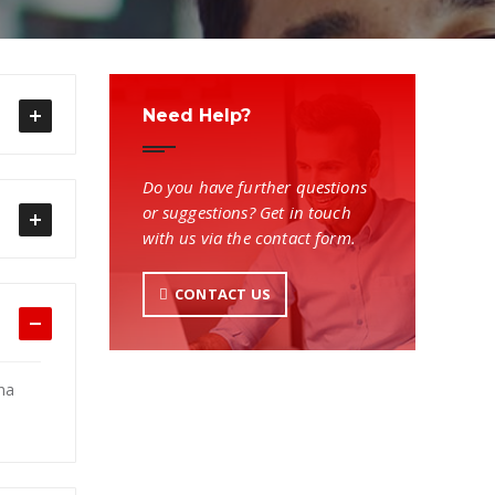
Need Help?
Do you have further questions
or suggestions? Get in touch
with us via the contact form.
CONTACT US
na