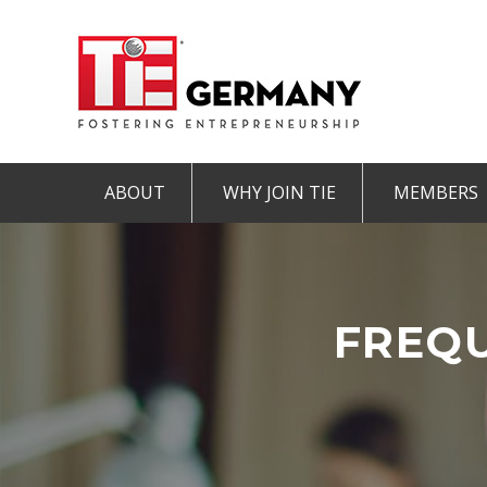
ABOUT
WHY JOIN TIE
MEMBERS
Mission & Vision
The TiE Advantage
Charte
Pillars of TiE
Charter Member
Associa
TiE Regions & Chapters
Member
FREQU
Contact
Student Member
IMPRINT