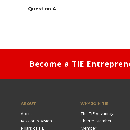
Question 4
Become a TIE Entrepren
ABOUT
WHY JOIN TIE
About
The TiE Advantage
Mission & Vision
Charter Member
Pillars of TiE
Member