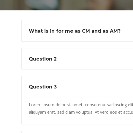
What is in for me as CM and as AM?
Question 2
Question 3
Lorem ipsum dolor sit amet, consetetur sadipscing el
aliquyam erat, sed diam voluptua. At vero eos et accu