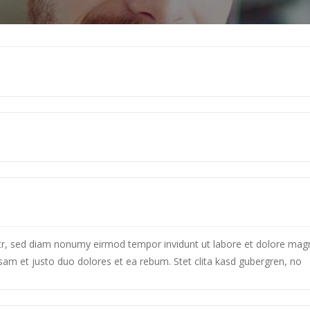
itr, sed diam nonumy eirmod tempor invidunt ut labore et dolore mag
sam et justo duo dolores et ea rebum. Stet clita kasd gubergren, no