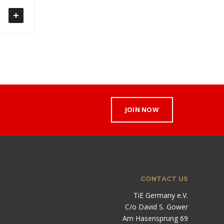
JOIN NOW
CONTACT US
TiE Germany e.V.
C/o David S. Gower
Am Hasensprung 69