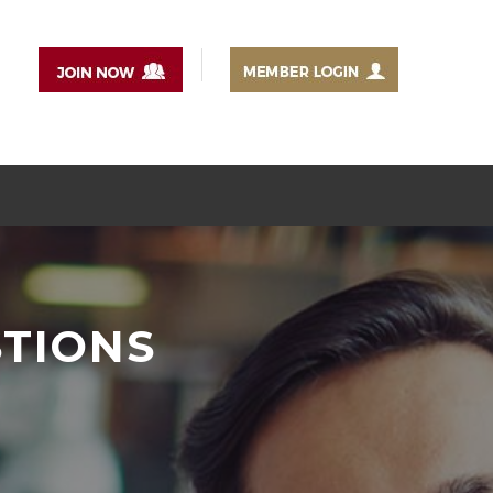
STIONS