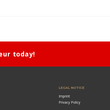
eur today!
LEGAL NOTICE
Imprint
Privacy Policy