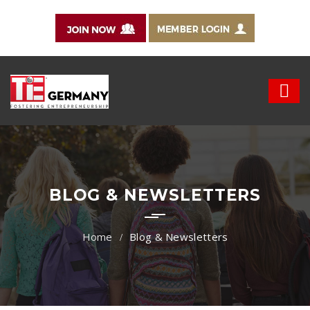
BLOG & NEWSLETTERS
Blog & Newsletters