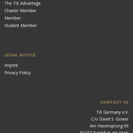
The TiE Advantage
Charter Member
Member
Student Member
LEGAL NOTICE
Imprint
Privacy Policy
CONTACT US
TiE Germany e.V.
C/o David S. Gower
Am Hasensprung 69
60437 Frankfurt am Main