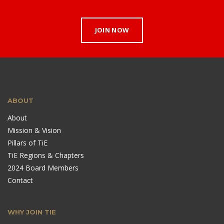
JOIN NOW
ABOUT
About
Mission & Vision
Pillars of TiE
TiE Regions & Chapters
2024 Board Members
Contact
WHY JOIN TIE