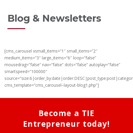
Blog & Newsletters
[cms_carousel xsmall_items=”1″ small_items=”2″
medium_items=”3″ large_items=”6″ loop=”false”
mousedrag=”false” nav=”false” dots=”false” autoplay=”false”
smartspeed=”100000″
source=”size:6|order_by:date|order:DESC|post_type:post|categor
cms_template=”cms_carousel–layout-blog1.php”]
Become a TIE
Entrepreneur today!